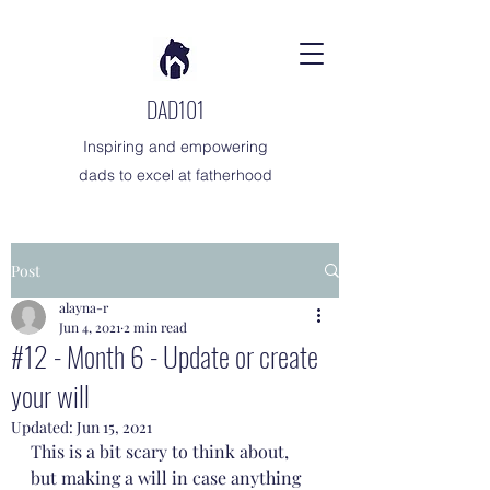
DAD101
Inspiring and empowering
dads to excel at fatherhood
Post
alayna-r
Jun 4, 2021
2 min read
#12 - Month 6 - Update or create
your will
Updated:
Jun 15, 2021
This is a bit scary to think about, 
but making a will in case anything 