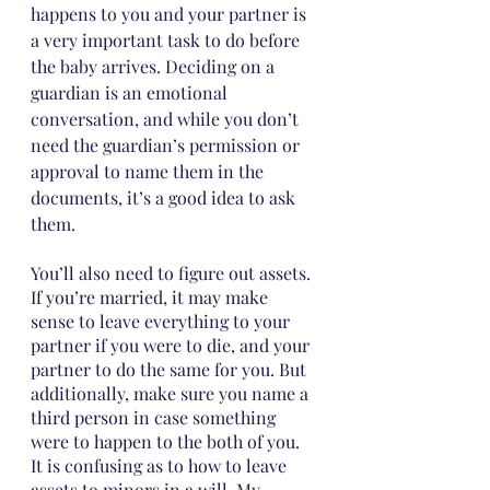
happens to you and your partner is 
a very important task to do before 
the baby arrives. Deciding on a 
guardian is an emotional 
conversation, and while you don’t 
need the guardian’s permission or 
approval to name them in the 
documents, it’s a good idea to ask 
them. 
You’ll also need to figure out assets. 
If you’re married, it may make 
sense to leave everything to your 
partner if you were to die, and your 
partner to do the same for you. But 
additionally, make sure you name a 
third person in case something 
were to happen to the both of you. 
It is confusing as to how to leave 
assets to minors in a will. My 