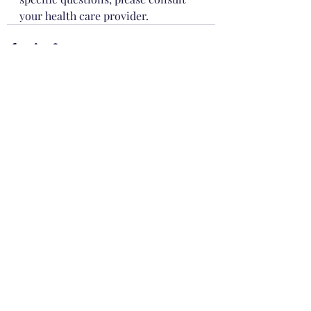
your health care provider.
Recent Posts
See All