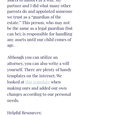
partner and I did what many other 
parents do and appointed someone 
we trust as a “guardian of the 
estate.” This person, who may not 
be the same as a legal guardian (but 
can be), is responsible for handling 
any assets until our child comes of 
age.  
Although you can utilize an 
attorney, you can also write a will 
yourself. There are plenty of handy 
templates on the internet. We 
looked at 
this template
 when 
making ours and added our own 
changes according to our personal 
needs.
Helpful Resources: