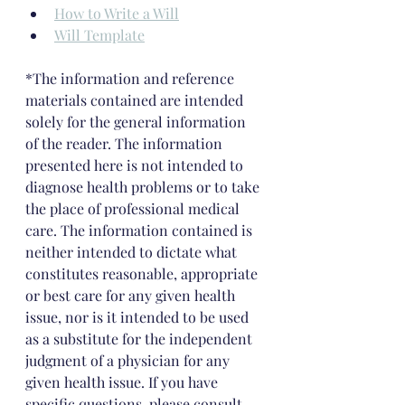
How to Write a Will
Will Template
*The information and reference 
materials contained are intended 
solely for the general information 
of the reader. The information 
presented here is not intended to 
diagnose health problems or to take 
the place of professional medical 
care. The information contained is 
neither intended to dictate what 
constitutes reasonable, appropriate 
or best care for any given health 
issue, nor is it intended to be used 
as a substitute for the independent 
judgment of a physician for any 
given health issue. If you have 
specific questions, please consult 