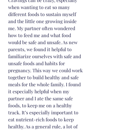
Cravings can be crazy, especially 
when wanting to eat so many 
different foods to sustain myself 
and the little one growing inside 
me. My partner often wondered 
how to feed me and what food 
would be safe and unsafe. As new 
parents, we found it helpful to 
familiarize ourselves with safe and 
unsafe foods and habits for 
pregnancy. This way we could work 
together to build healthy and safe 
meals for the whole family. I found 
it especially helpful when my 
partner and I ate the same safe 
foods, to keep me on a healthy 
track. It’s especially important to 
eat nutrient-rich foods to keep 
healthy. As a general rule, a lot of 