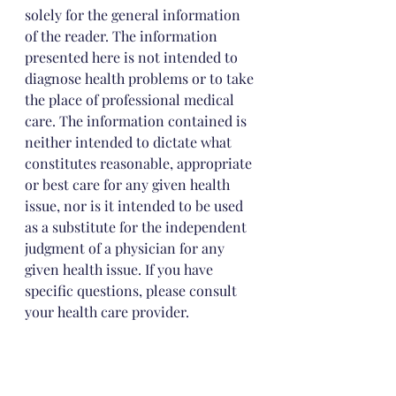
solely for the general information 
of the reader. The information 
presented here is not intended to 
diagnose health problems or to take 
the place of professional medical 
care. The information contained is 
neither intended to dictate what 
constitutes reasonable, appropriate 
or best care for any given health 
issue, nor is it intended to be used 
as a substitute for the independent 
judgment of a physician for any 
given health issue. If you have 
specific questions, please consult 
your health care provider.