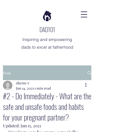
DAD101
Inspiring and empowering
dads to excel at fatherhood
Post
alayna-r
Jun 14, 2021
1 min read
#2 - Do Immediately - What are the
safe and unsafe foods and habits
for your pregnant partner?
Updated:
Jun 15, 2021