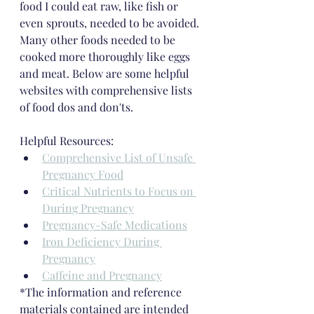
food I could eat raw, like fish or 
even sprouts, needed to be avoided. 
Many other foods needed to be 
cooked more thoroughly like eggs 
and meat. Below are some helpful 
websites with comprehensive lists 
of food dos and don'ts.
Helpful Resources:
Comprehensive List of Unsafe 
Pregnancy Food
Critical Nutrients to Focus on 
During Pregnancy
Pregnancy-Safe Medications
Iron Deficiency During 
Pregnancy
Caffeine and Pregnancy
*The information and reference 
materials contained are intended 