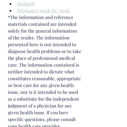
Motherly
Pregnancy week-by-week
*The information and reference 
materials contained are intended 
solely for the general information 
of the reader. The information 
presented here is not intended to 
diagnose health problems or to take 
the place of professional medical 
care. The information contained is 
neither intended to dictate what 
constitutes reasonable, appropriate 
or best care for any given health 
issue, nor is it intended to be used 
as a substitute for the independent 
judgment of a physician for any 
given health issue. If you have 
specific questions, please consult 
your health care provider.