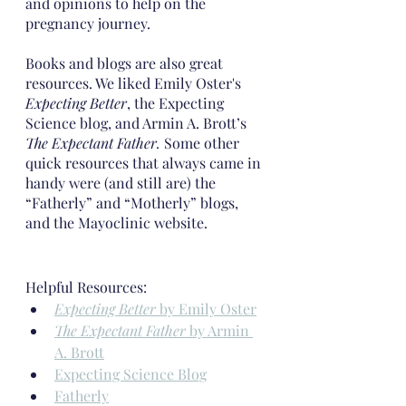
and opinions to help on the 
pregnancy journey.
Books and blogs are also great 
resources. We liked Emily Oster's 
Expecting Better
, the Expecting 
Science blog, and Armin A. Brott’s 
The Expectant Father. 
Some other 
quick resources that always came in 
handy were (and still are) the 
“Fatherly” and “Motherly” blogs, 
and the Mayoclinic website.
Helpful Resources:
Expecting Better
 by Emily Oster
The Expectant Father
 by Armin 
A. Brott
Expecting Science Blog
Fatherly