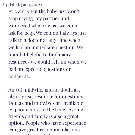
Updated:
Jun 15, 2021
At 2 am when the baby just won’t 
stop crying, my partner and I 
wondered who or what we could 
ask for help. We couldn’t always just 
talk to a doctor at any time when 
we had an immediate question. We 
found it helpful to find many 
resources we could rely on when we 
had unexpected questions or 
concerns.
An OB, midwife, and/or doula are 
also a great resource for questions. 
Doulas and midwives are available 
by phone most of the time.  Asking 
friends and family is also a great 
option. People who have experience 
can give great recommendations 