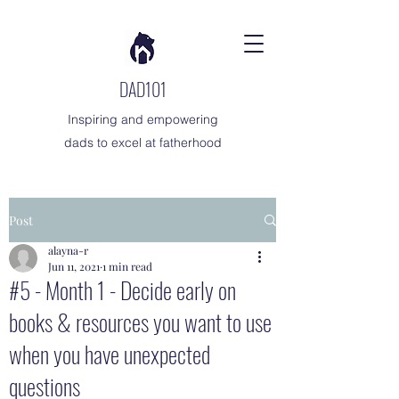
DAD101
Inspiring and empowering
dads to excel at fatherhood
Post
alayna-r
Jun 11, 2021
1 min read
#5 - Month 1 - Decide early on
books & resources you want to use
when you have unexpected
questions